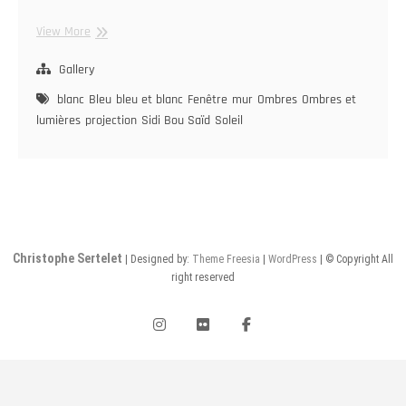
Sidi
View More
Bou
Saïd
Gallery
blanc
Bleu
bleu et blanc
Fenêtre
mur
Ombres
Ombres et
lumières
projection
Sidi Bou Saïd
Soleil
Christophe Sertelet
| Designed by:
Theme Freesia
|
WordPress
| © Copyright All
right reserved
instagram
flickr
facebook