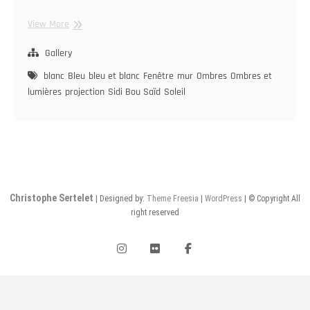
Sidi
View More
Bou
Saïd
Gallery
blanc
Bleu
bleu et blanc
Fenêtre
mur
Ombres
Ombres et
lumières
projection
Sidi Bou Saïd
Soleil
Christophe Sertelet
| Designed by:
Theme Freesia
|
WordPress
| © Copyright All
right reserved
instagram
flickr
facebook