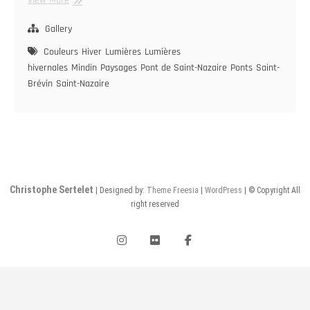
de
Saint-
Gallery
Nazaire
Couleurs
Hiver
Lumières
Lumières
hivernales
Mindin
Paysages
Pont de Saint-Nazaire
Ponts
Saint-
Brévin
Saint-Nazaire
Christophe Sertelet
| Designed by:
Theme Freesia
|
WordPress
| © Copyright All
right reserved
instagram
flickr
facebook