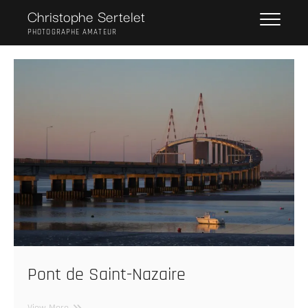
Skip
Christophe Sertelet
to
PHOTOGRAPHE AMATEUR
content
Pont de Saint-Nazaire
Pont
View More