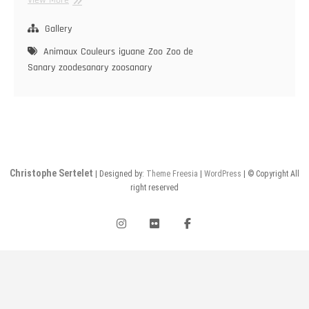
Gallery
Animaux
Couleurs
iguane
Zoo
Zoo de
Sanary
zoodesanary
zoosanary
Christophe Sertelet
| Designed by:
Theme Freesia
|
WordPress
| © Copyright All
right reserved
instagram
flickr
facebook